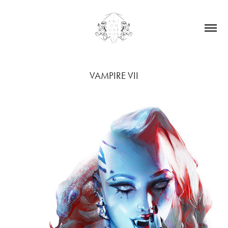
VAMPIRE VII