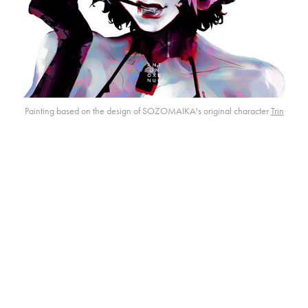
Painting based on the design of SOZOMAIKA's original character
Trin