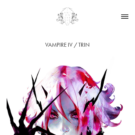
VAMPIRE IV / TRIN