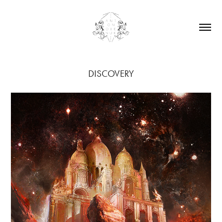
DISCOVERY